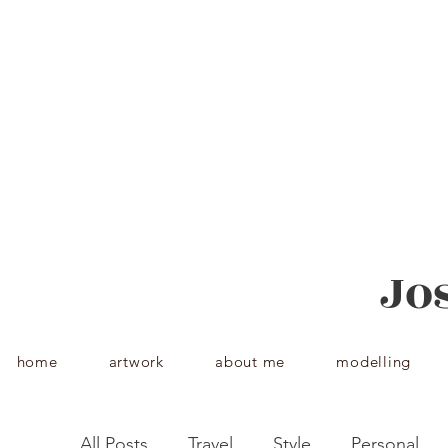
Jos
home
artwork
about me
modelling
Jo
home
artwork
about me
modelling
All Posts
Travel
Style
Personal