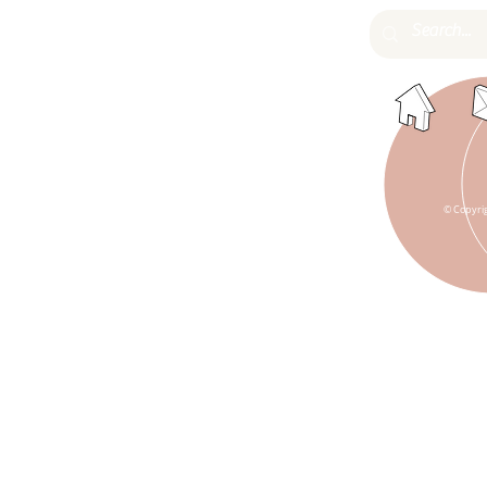
© Copyri