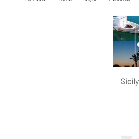
Sicily