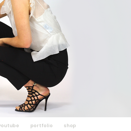
youtube
portfolio
shop