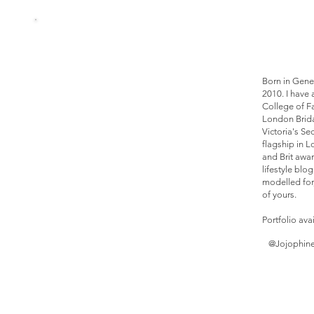
Born in Gene
2010. I have 
College of F
London Brida
Victoria's Se
flagship in 
and Brit awa
lifestyle blo
modelled for
of yours.
Portfolio ava
@Jojophin