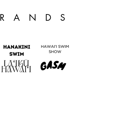
BRANDS