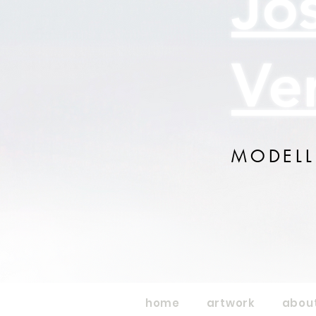
Jo
Ve
MODELL
home
artwork
abou