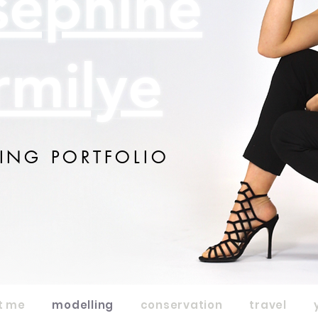
sephine
rmilye
ING PORTFOLIO
t me
modelling
conservation
travel