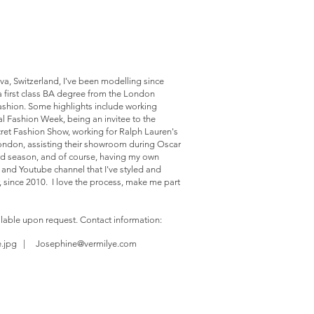
va, Switzerland, I've been modelling since
a first class BA degree from the London
ashion. Some highlights include working
l Fashion Week, being an invitee to the
cret Fashion Show, working for Ralph Lauren's
London, assisting their showroom during Oscar
rd season, and of course, having my own
g and Youtube channel that I've styled and
, since 2010. I love the process, make me part
ilable upon request. Contact information:
e.jpg |
Josephine@vermilye.com