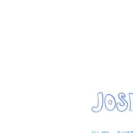
home
artwork
about