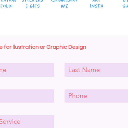
tration
stickers
CommisioN
Art
E
folio
& GIFs
Me
INsta
S
 for llustration or Graphic Design