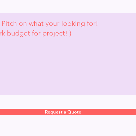
Request a Quote