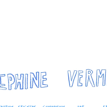
Josephine
 me
modelling
conservation
travel
y