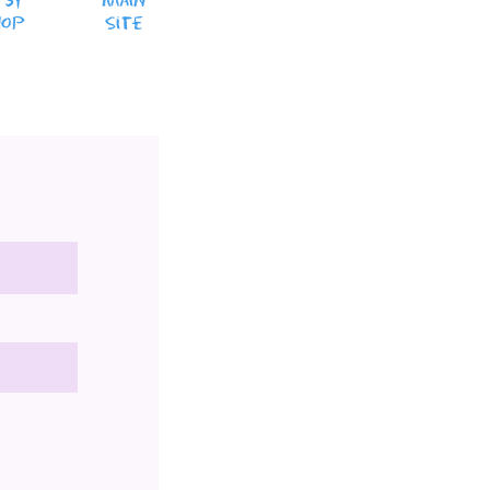
tsy
MaiN
hop
Site