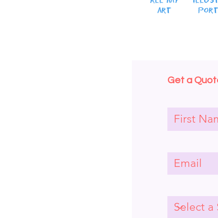
All MY
Illus
art
Port
Get a Quote