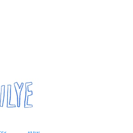
outube
portfolio
shop