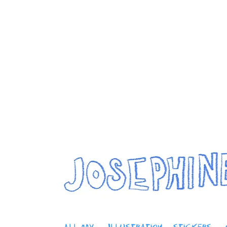
Jos
home
artwork
about me
modelling
This is your Project description. Provide a brief summary to 